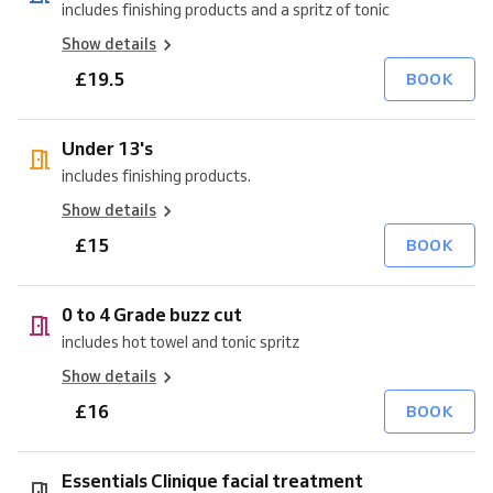
includes finishing products and a spritz of tonic
Show details
£19.5
BOOK
Under 13's
includes finishing products.
Show details
£15
BOOK
0 to 4 Grade buzz cut
includes hot towel and tonic spritz
Show details
£16
BOOK
Essentials Clinique facial treatment