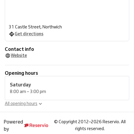
31 Castle Street, Northwich
Get directions
Contact info
Website
Opening hours
Saturday
8:00 am – 3:00 pm
All opening hours
Powered
©
Copyright 2012–2026 Reservio. All
by
rights reserved.