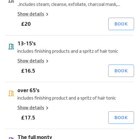
..includes steam, cleanse, exfoliate, charcoal mask,...
Show details
£20
BOOK
13-15's
includes finishing products and a spritz of hair tonic
Show details
£16.5
BOOK
over 65's
includes finishing product and a spritz of hair tonic
Show details
£17.5
BOOK
The full monty