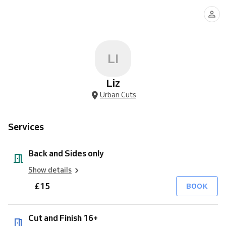
and
and
13's
to
Clinique
15's
65's
full
Sides
Finish
4
facial
monty
only
16+
Grade
treatment
buzz
cut
LI
Liz
Urban Cuts
Services
Back and Sides only
Show details
£15
BOOK
Cut and Finish 16+