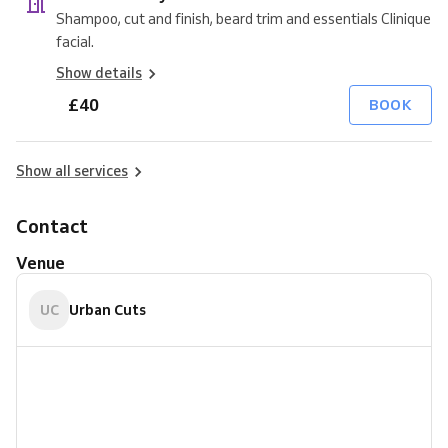
Shampoo, cut and finish, beard trim and essentials Clinique
facial.
Show details
£40
BOOK
Show all services
Contact
Venue
UC
Urban Cuts